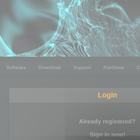
Software
Download
Support
Purchase
C
Login
Already registered?
Sign in now!