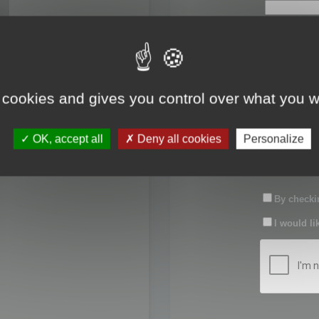
First name:
Last name:
 cookies and gives you control over what you w
Password:
OK, accept all
Deny all cookies
Personalize
Confirm pas
By checkin
I would li