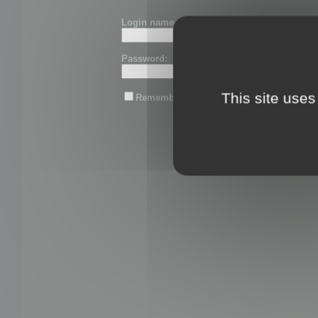
Login name or email:
Password:
This site uses
Remember me
Lost password?