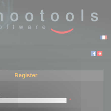
Register
:
*