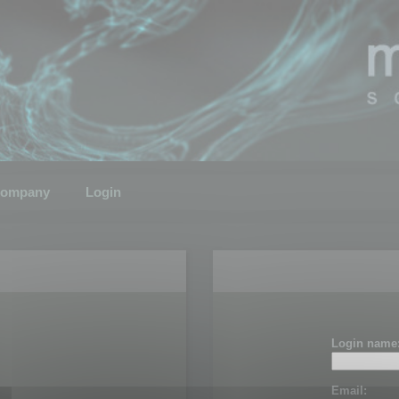
ompany
Login
Login name
Email: