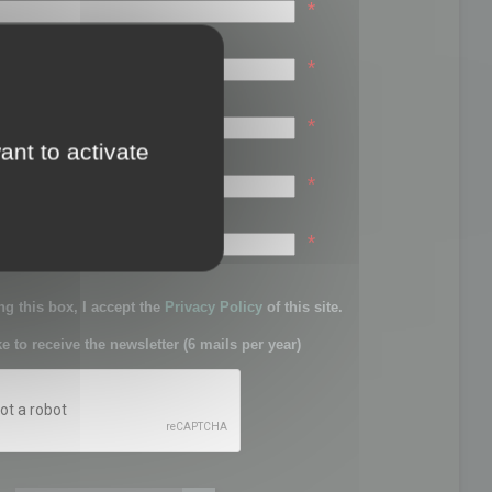
*
*
*
ant to activate
*
sword:
*
g this box, I accept the
Privacy Policy
of this site.
ke to receive the newsletter (6 mails per year)