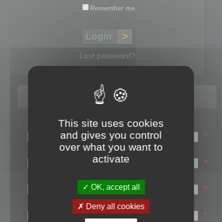
Remember me
Lost password?
Register
This site uses cookies
Login name:
and gives you control
*
over what you want to
Email:
activate
*
First name:
OK, accept all
*
Last name:
Deny all cookies
*