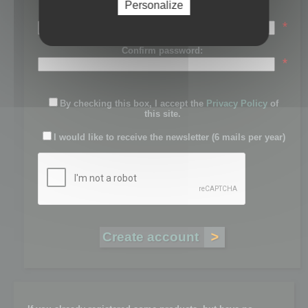
Personalize
Password:
*
Confirm password:
*
By checking this box, I accept the
Privacy Policy
of
this site.
I would like to receive the newsletter (6 mails per year)