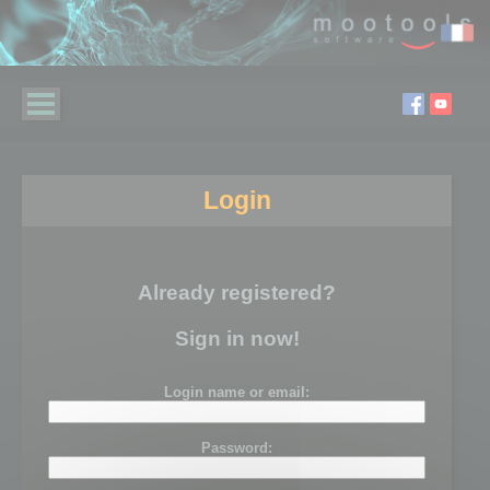
Login
Already registered?
Sign in now!
Login name or email:
Password: