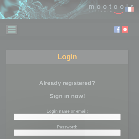
Login
Already registered?
Sign in now!
Login name or email:
Password: