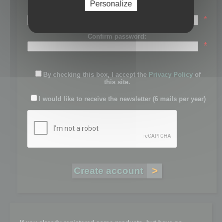
Personalize
Password:
*
Confirm password:
*
By checking this box, I accept the
Privacy Policy
of
this site.
I would like to receive the newsletter (6 mails per year)