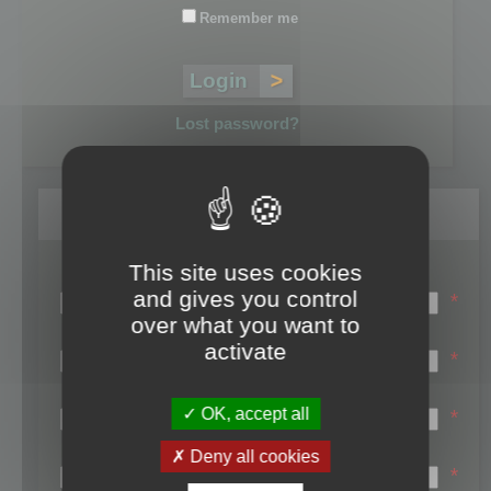
Remember me
Lost password?
Register
This site uses cookies
Login name:
and gives you control
*
over what you want to
Email:
activate
*
First name:
OK, accept all
*
Last name:
Deny all cookies
*