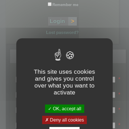
Remember me
Lost password?
Register
This site uses cookies
Login name:
and gives you control
*
over what you want to
Email:
activate
*
First name:
OK, accept all
*
Last name:
Deny all cookies
*