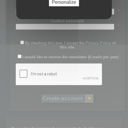
Personalize
Password:
*
Confirm password:
*
By checking this box, I accept the
Privacy Policy
of
this site.
I would like to receive the newsletter (6 mails per year)