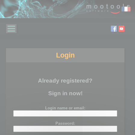
Login
Already registered?
Sign in now!
Login name or email:
Password: