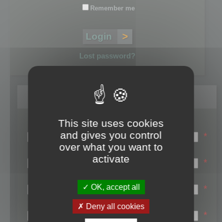
Remember me
Lost password?
Register
This site uses cookies
Login name:
and gives you control
*
over what you want to
Email:
activate
*
First name:
OK, accept all
*
Last name:
Deny all cookies
*