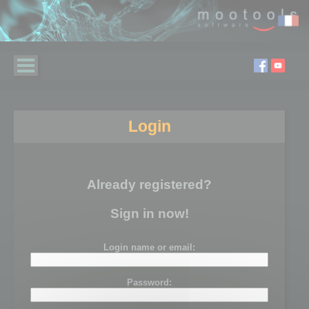
Login
Already registered?
Sign in now!
Login name or email:
Password: