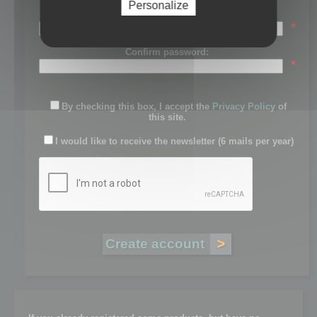
Personalize
Password:
*
Confirm password:
*
By checking this box, I accept the
Privacy Policy
of
this site.
I would like to receive the newsletter (6 mails per year)