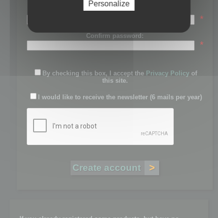
Personalize
Password:
*
Confirm password:
*
By checking this box, I accept the
Privacy Policy
of
this site.
I would like to receive the newsletter (6 mails per year)