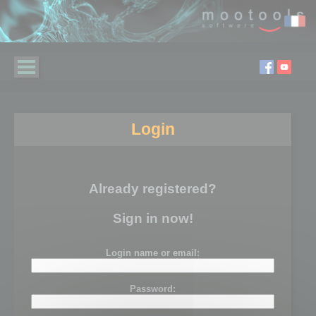
Login
Already registered?
Sign in now!
Login name or email:
Password: