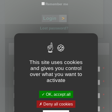
Remember me
Lost password?
Register
This site uses cookies
Login name:
and gives you control
*
over what you want to
Email:
activate
*
First name:
OK, accept all
*
Last name:
Deny all cookies
*