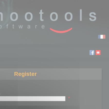
Register
:
*