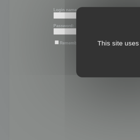
Login name or email:
Password:
This site uses
Remember me
Lost password?