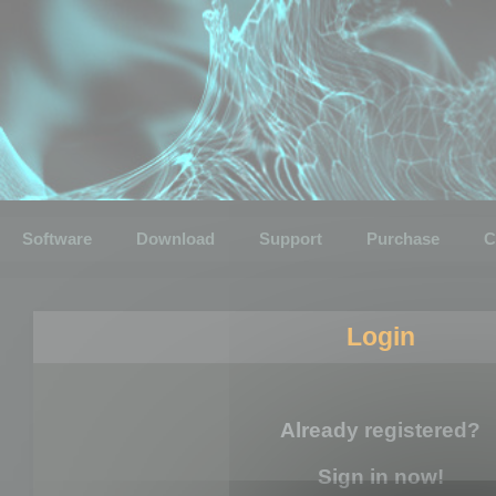
Software
Download
Support
Purchase
C
Login
Already registered?
Sign in now!