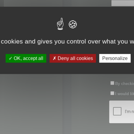
First name:
Last name:
 cookies and gives you control over what you w
Password:
OK, accept all
Deny all cookies
Personalize
Confirm pas
By checkin
I would li