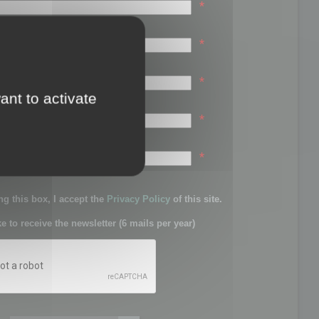
*
*
*
ant to activate
*
sword:
*
g this box, I accept the
Privacy Policy
of this site.
ke to receive the newsletter (6 mails per year)