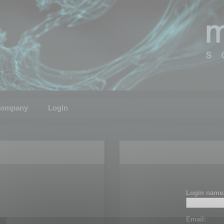
ompany
Login
Login name
Email: