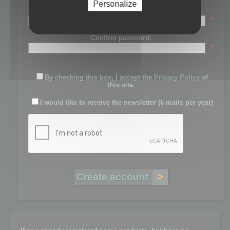
Personalize
Password:
*
Confirm password:
*
By checking this box, I accept the
Privacy Policy
of
this site.
I would like to receive the newsletter (6 mails per year)