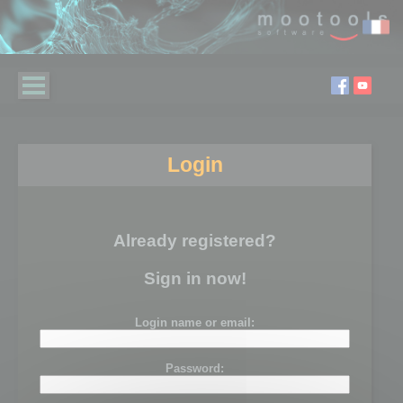
Login
Already registered?
Sign in now!
Login name or email:
Password: