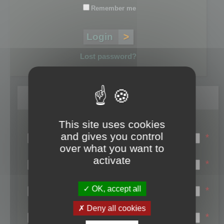
Remember me
Lost password?
Register
This site uses cookies
Login name:
and gives you control
*
over what you want to
Email:
activate
*
First name:
OK, accept all
*
Last name:
Deny all cookies
*