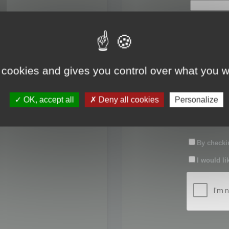
First name:
Last name:
 cookies and gives you control over what you w
Password:
OK, accept all
Deny all cookies
Personalize
Confirm pas
By checkin
I would li