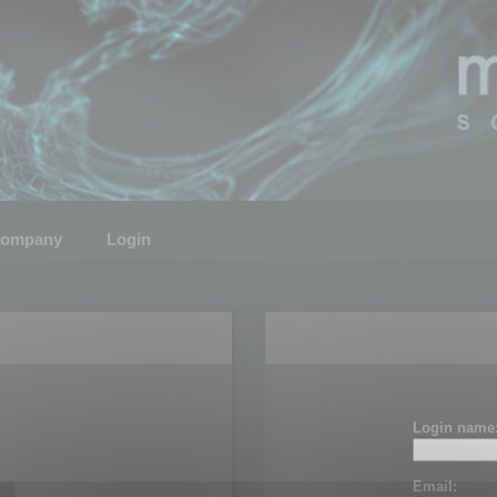
ompany
Login
Login name
Email: