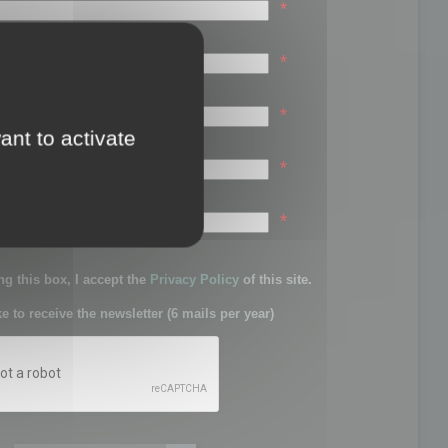
*
*
*
ant to activate
*
sword:
*
g this box, I accept the
Privacy Policy
of this site.
ke to receive the newsletter (6 mails per year)