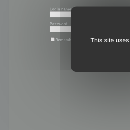
Login name or email:
Password:
This site uses
Remember me
Lost password?