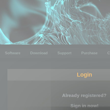
Software
Download
Support
Purchase
C
Login
Already registered?
Sign in now!