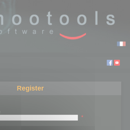
Register
:
*