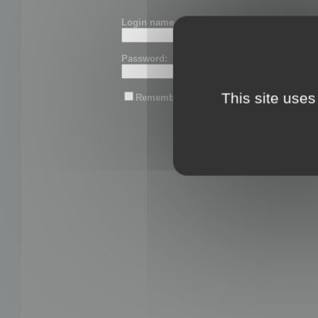
Login name or email:
Password:
This site uses
Remember me
Lost password?