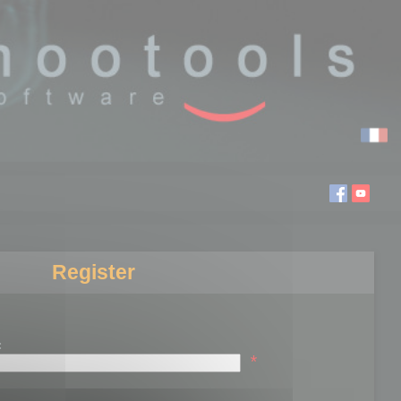
Register
:
*