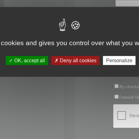
First name:
Last name:
 cookies and gives you control over what you w
Password:
OK, accept all
Deny all cookies
Personalize
Confirm pas
By checkin
I would li