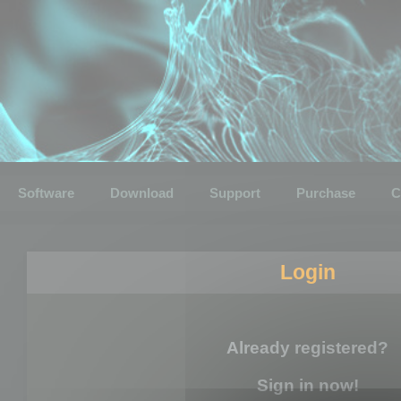
Software
Download
Support
Purchase
C
Login
Already registered?
Sign in now!