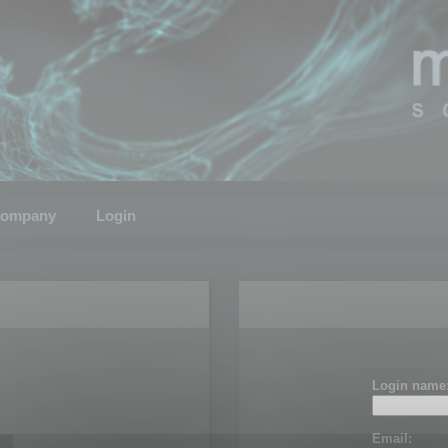
ompany
Login
Login name
Email: