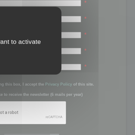
*
*
*
ant to activate
*
sword:
*
g this box, I accept the
Privacy Policy
of this site.
ke to receive the newsletter (6 mails per year)