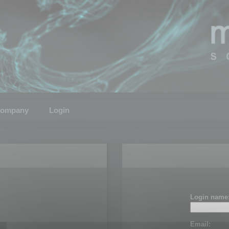
ompany
Login
Login name
Email: