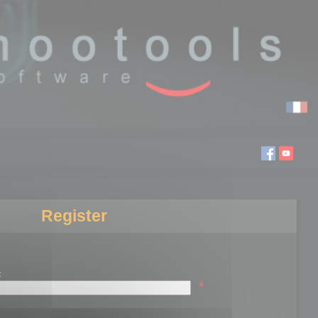
Register
:
*