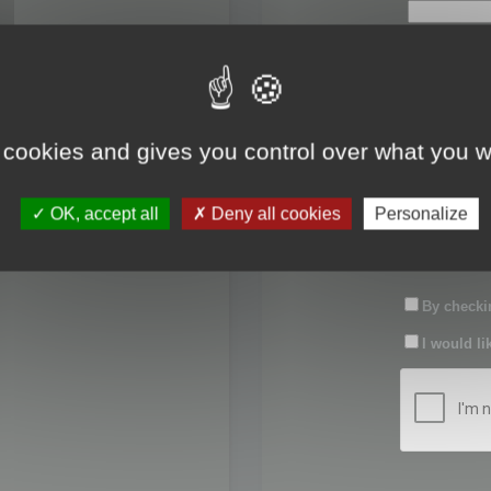
First name:
Last name:
 cookies and gives you control over what you w
Password:
OK, accept all
Deny all cookies
Personalize
Confirm pas
By checkin
I would li