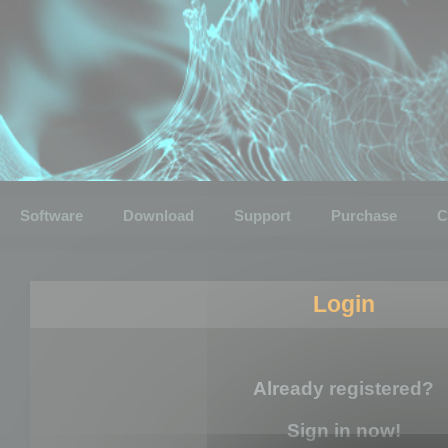
Software
Download
Support
Purchase
C
Login
Already registered?
Sign in now!