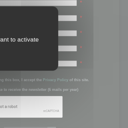
*
*
*
ant to activate
*
sword:
*
g this box, I accept the
Privacy Policy
of this site.
ke to receive the newsletter (6 mails per year)