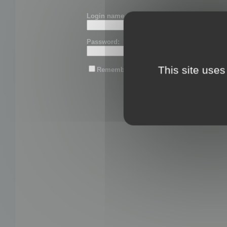
Login name or email:
Password:
This site uses
Remember me
Lost password?