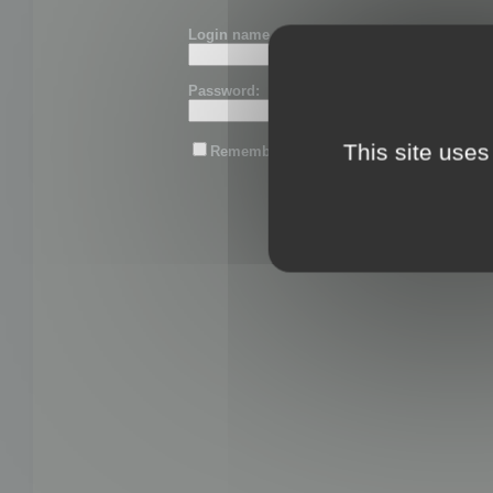
Login name or email:
Password:
This site uses
Remember me
Lost password?