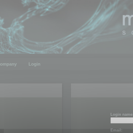
ompany
Login
Login name
Email: