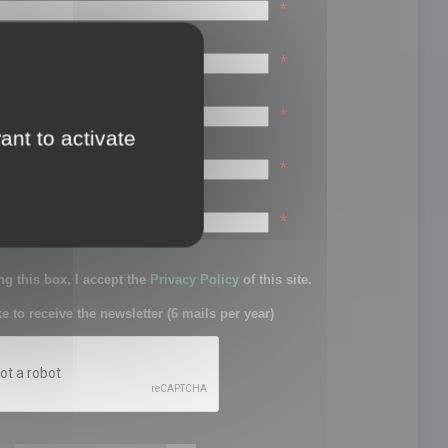
*
*
*
ant to activate
*
sword:
*
g this box, I accept the
Privacy Policy
of this site.
ke to receive the newsletter (6 mails per year)