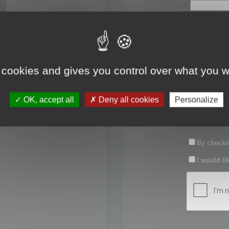
First name:
Last name:
 cookies and gives you control over what you w
Password:
OK, accept all
Deny all cookies
Personalize
Confirm pas
By checkin
I would li