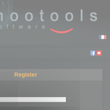
Register
:
*