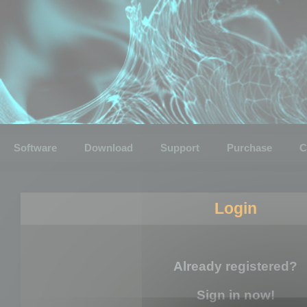
Software
Download
Support
Purchase
C
Login
Already registered?
Sign in now!