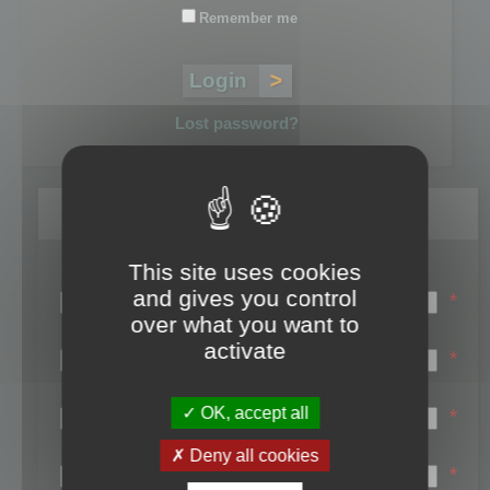
Remember me
Lost password?
Register
This site uses cookies
Login name:
and gives you control
*
over what you want to
Email:
activate
*
First name:
OK, accept all
*
Last name:
Deny all cookies
*