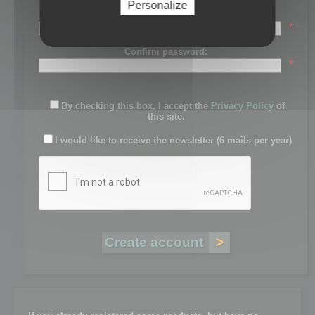
Personalize
Password:
*
Confirm password:
*
By checking this box, I accept the
Privacy Policy
of
this site.
I would like to receive the newsletter (6 mails per year)