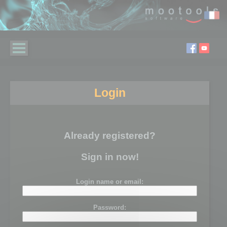
Login
Already registered?
Sign in now!
Login name or email:
Password: