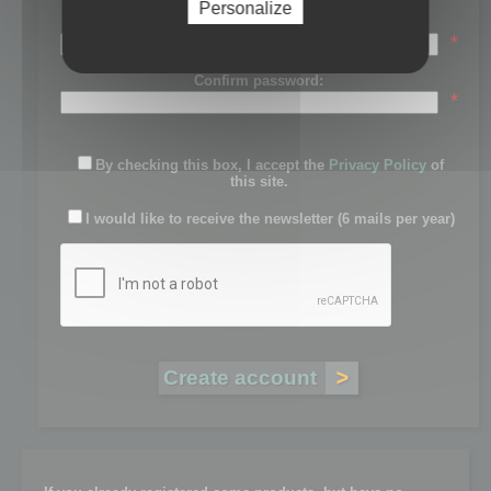
Personalize
Password:
*
Confirm password:
*
By checking this box, I accept the
Privacy Policy
of
this site.
I would like to receive the newsletter (6 mails per year)