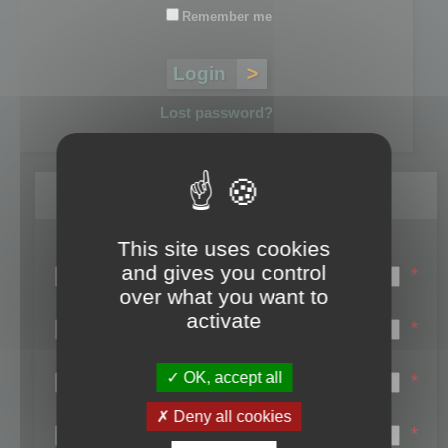
Remember me
Lost password?
Register
This site uses cookies
Login name:
and gives you control
*
over what you want to
Email:
activate
*
First name:
OK, accept all
*
Last name:
Deny all cookies
*