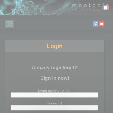
Login
Already registered?
Sign in now!
Login name or email:
Password: