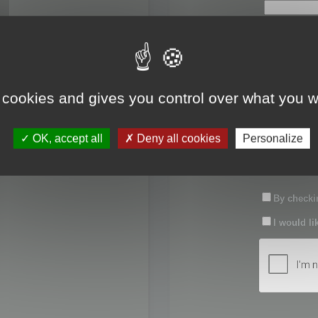
First name:
Last name:
 cookies and gives you control over what you w
Password:
OK, accept all
Deny all cookies
Personalize
Confirm pas
By checkin
I would li