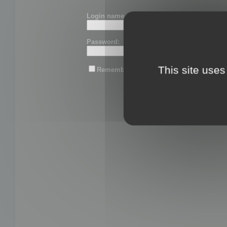
Login name or email:
Password:
This site uses
Remember me
Lost password?