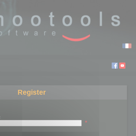
Register
:
*