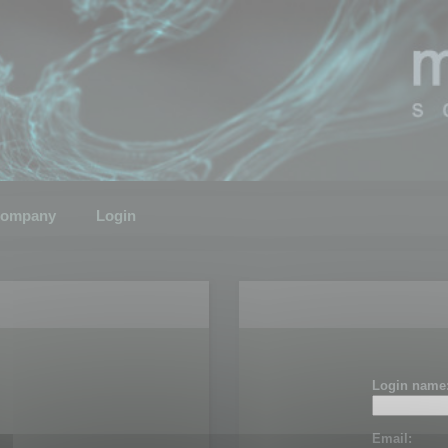
ompany
Login
Login name
Email: