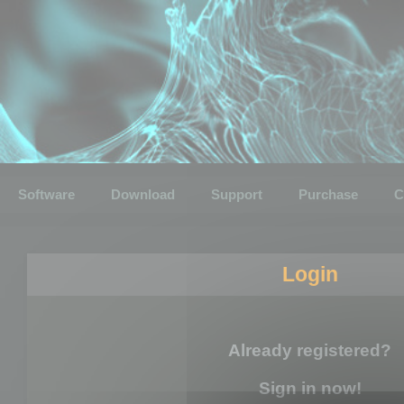
Software
Download
Support
Purchase
C
Login
Already registered?
Sign in now!