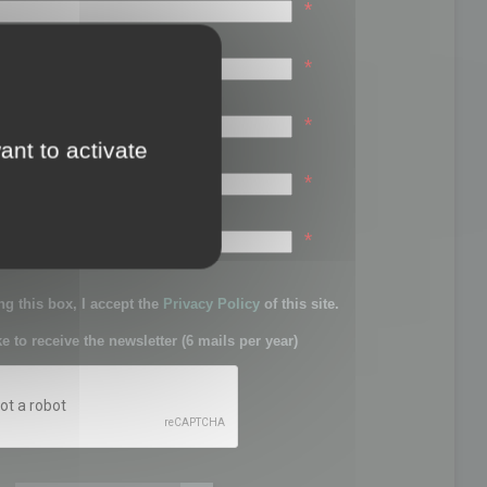
*
*
*
ant to activate
*
sword:
*
g this box, I accept the
Privacy Policy
of this site.
ke to receive the newsletter (6 mails per year)