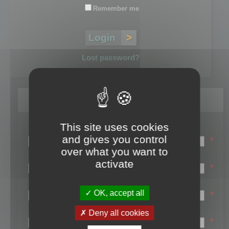
Remember me
Lost password?
Register
This site uses cookies
Login name:
and gives you control
*
over what you want to
Email:
activate
*
First name:
OK, accept all
*
Last name:
Deny all cookies
*