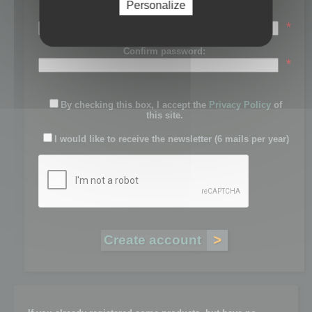
Personalize
Password:
*
Confirm password:
*
By checking this box, I accept the
Privacy Policy
of
this site.
I would like to receive the newsletter (6 mails per year)