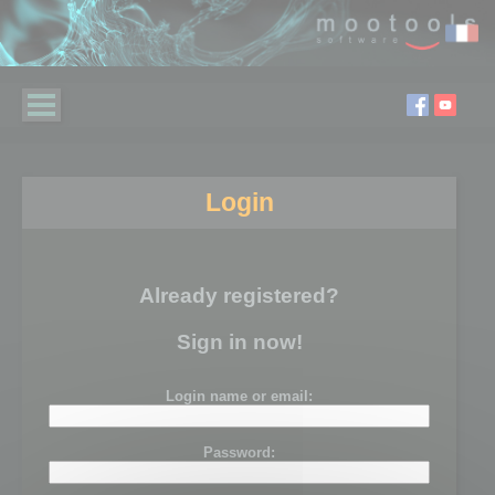
Login
Already registered?
Sign in now!
Login name or email:
Password: