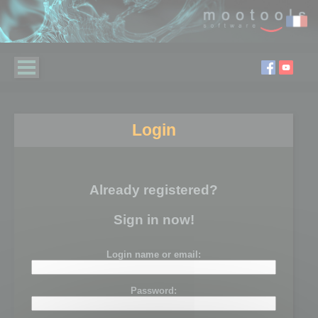
Login
Already registered?
Sign in now!
Login name or email:
Password: