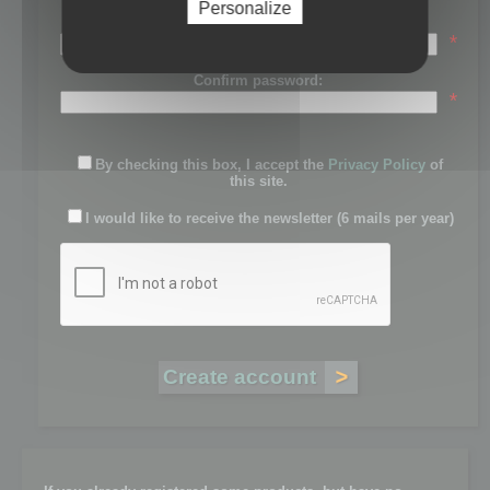
Personalize
Password:
*
Confirm password:
*
By checking this box, I accept the
Privacy Policy
of
this site.
I would like to receive the newsletter (6 mails per year)