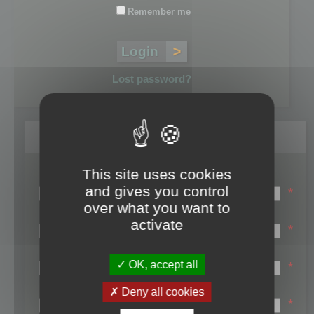
Remember me
Lost password?
Register
This site uses cookies
Login name:
and gives you control
*
over what you want to
Email:
activate
*
First name:
OK, accept all
*
Last name:
Deny all cookies
*