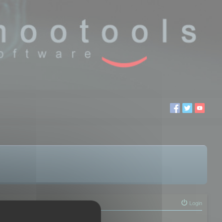
Login