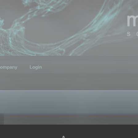
ompany
Login