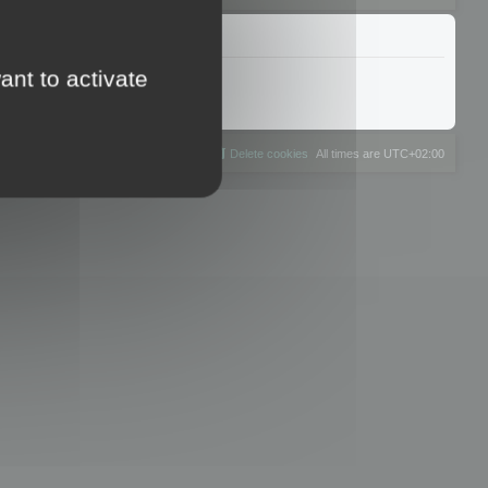
ant to activate
The team
Members
Delete cookies
All times are
UTC+02:00