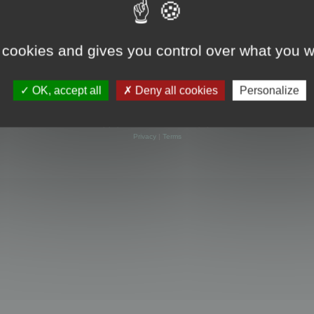
 cookies and gives you control over what you w
OK, accept all
Deny all cookies
Personalize
Powered by
phpBB
® Forum Software © phpBB Limited
Privacy
|
Terms