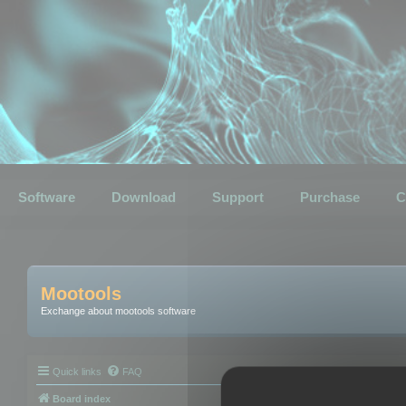
Software
Download
Support
Purchase
C
Mootools
Exchange about mootools software
Quick links
FAQ
Board index