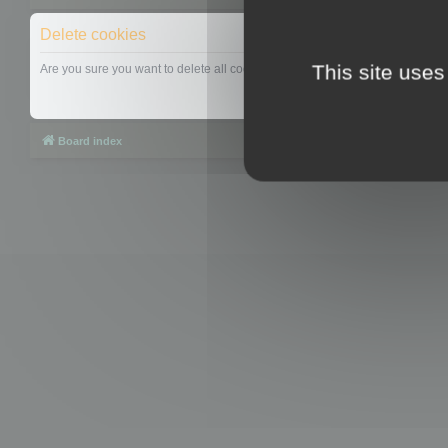
Delete cookies
This site uses
Are you sure you want to delete all cookies set by this board?
Board index