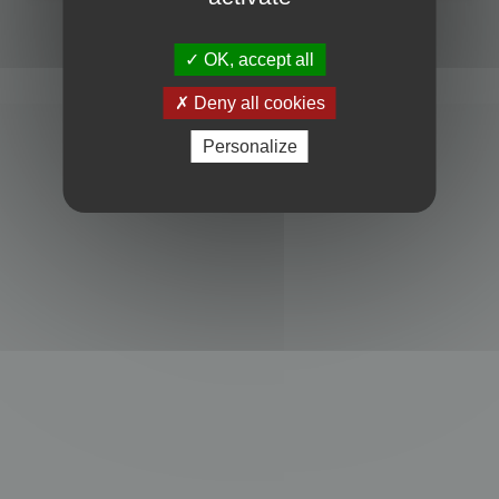
Powered by
phpBB
® Forum Software © phpBB Limited
Privacy
|
Terms
OK, accept all
Deny all cookies
Personalize