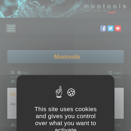
Mootools
FAQ
Login
Board index
Delete cookies
Are you sure you want to delete all cookies set by this board?
This site uses cookies
and gives you control
over what you want to
Board index
All times are
UTC+02:00
activate