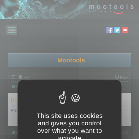
Mootools
FAQ
Login
Board index
Delete cookies
Are you sure you want to delete all cookies set by this board?
This site uses cookies
and gives you control
over what you want to
Board index
All times are
UTC+02:00
activate