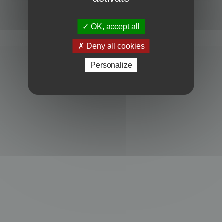
Powered by
phpBB
® Forum Software © phpBB Limited
Privacy
|
Terms
OK, accept all
Deny all cookies
Personalize