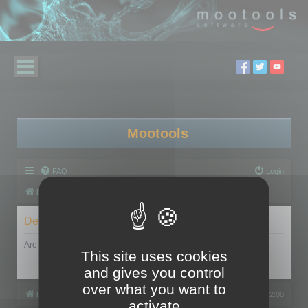
Mootools
FAQ
Login
Board index
Delete cookies
Are you sure you want to delete all cookies set by this board?
This site uses cookies
and gives you control
over what you want to
Board index
All times are
UTC+02:00
activate