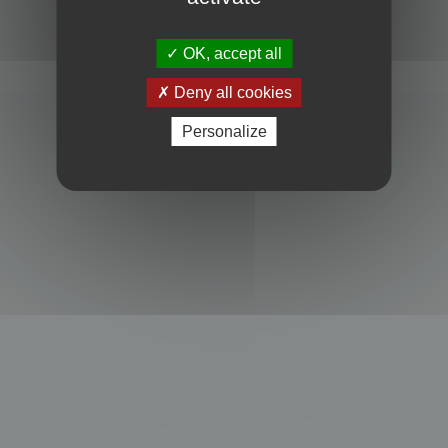
Powered by
phpBB
® Forum Software © phpBB Limited
Privacy
|
Terms
OK, accept all
Deny all cookies
Personalize