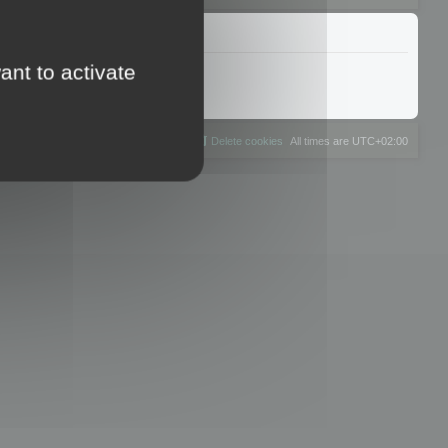
ant to activate
The team
Members
Delete cookies
All times are
UTC+02:00