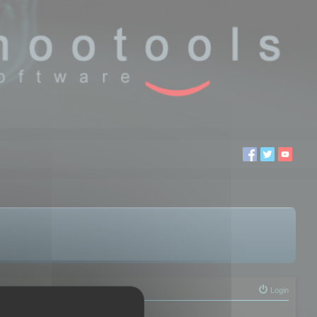
Login