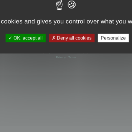
 cookies and gives you control over what you w
OK, accept all
Deny all cookies
Personalize
Powered by
phpBB
® Forum Software © phpBB Limited
Privacy
|
Terms