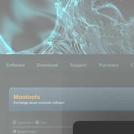
Software
Download
Support
Purchase
C
Mootools
Exchange about mootools software
Quick links
FAQ
Board index