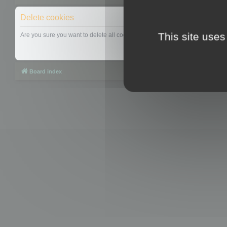
Delete cookies
This site uses
Are you sure you want to delete all cookies set by this board?
Board index