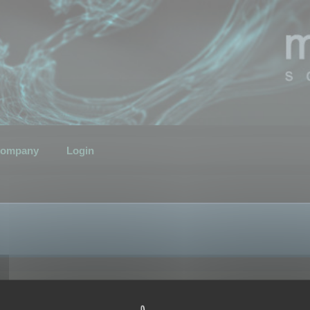
ompany
Login