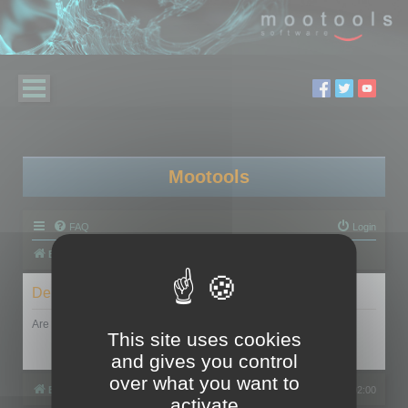
Mootools
FAQ
Login
Board index
Delete cookies
Are you sure you want to delete all cookies set by this board?
This site uses cookies
and gives you control
over what you want to
Board index
All times are
UTC+02:00
activate