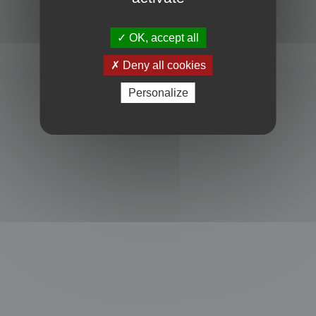
Powered by
phpBB
® Forum Software © phpBB Limited
Privacy
|
Terms
OK, accept all
Deny all cookies
Personalize