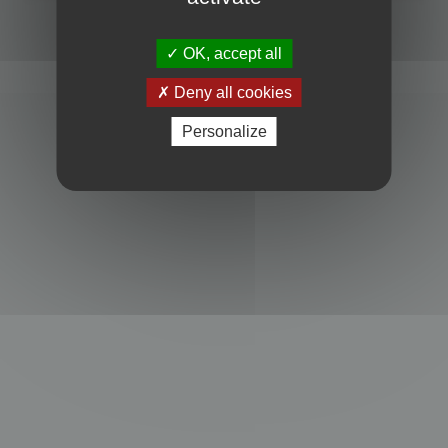
Powered by
phpBB
® Forum Software © phpBB Limited
Privacy
|
Terms
OK, accept all
Deny all cookies
Personalize