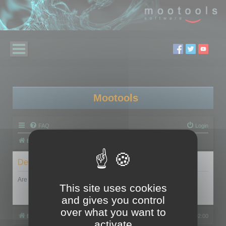
Mootools
FAQ
Login
Board index
Delete cookies
Are you sure you want to delete all cookies set by this board?
This site uses cookies
and gives you control
over what you want to
Board index
All times are
UTC+02:00
activate