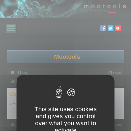
Mootools
FAQ
Login
Board index
Delete cookies
Are you sure you want to delete all cookies set by this board?
This site uses cookies
and gives you control
over what you want to
Board index
All times are
UTC+02:00
activate