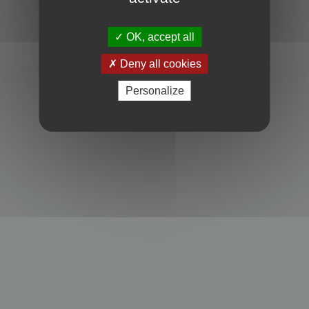
Powered by
phpBB
® Forum Software © phpBB Limited
Privacy
|
Terms
OK, accept all
Deny all cookies
Personalize