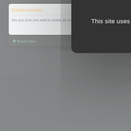
Delete cookies
This site uses
Are you sure you want to delete all cookies set by this board?
Board index