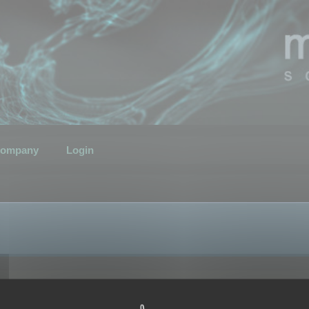
ompany
Login