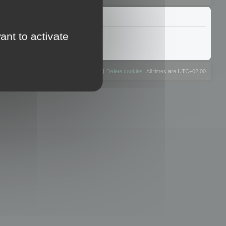
ant to activate
The team
Members
Delete cookies
All times are
UTC+02:00