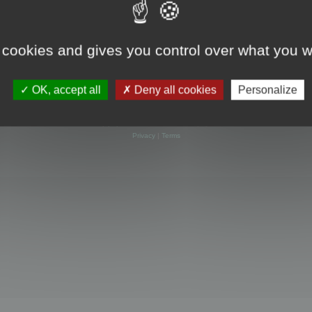
 cookies and gives you control over what you w
OK, accept all
Deny all cookies
Personalize
Powered by
phpBB
® Forum Software © phpBB Limited
Privacy
|
Terms