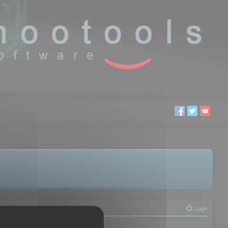
Login