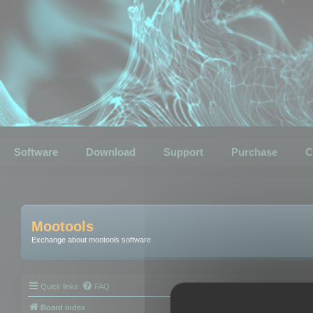
Software
Download
Support
Purchase
C
Mootools
Exchange about mootools software
Quick links
FAQ
Board index