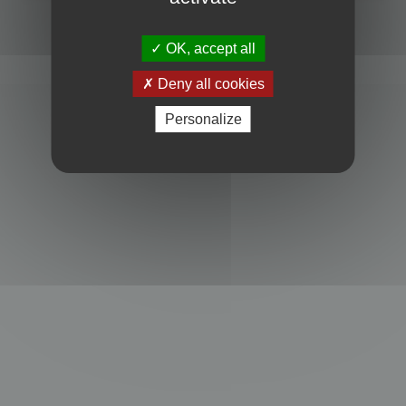
Powered by
phpBB
® Forum Software © phpBB Limited
Privacy
|
Terms
OK, accept all
Deny all cookies
Personalize