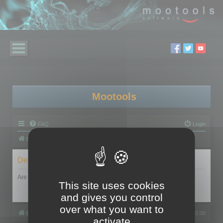
Mootools
FAQ
Login
Board index
Delete cookies
Are you sure you want to delete all cookies set by this board?
This site uses cookies
and gives you control
over what you want to
Board index
All times are
UTC+02:00
activate