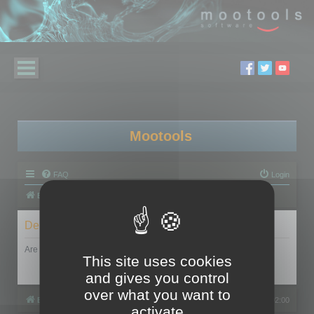
Mootools
FAQ
Login
Board index
Delete cookies
Are you sure you want to delete all cookies set by this board?
This site uses cookies
and gives you control
over what you want to
Board index
All times are
UTC+02:00
activate