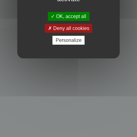
Powered by
phpBB
® Forum Software © phpBB Limited
Privacy
|
Terms
OK, accept all
Deny all cookies
Personalize