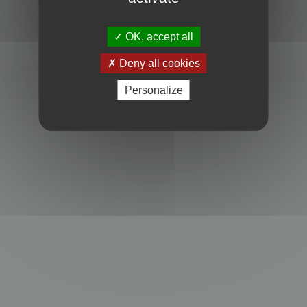
Powered by
phpBB
® Forum Software © phpBB Limited
Privacy
|
Terms
OK, accept all
Deny all cookies
Personalize