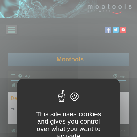
Mootools
FAQ
Login
Board index
Delete cookies
Are you sure you want to delete all cookies set by this board?
This site uses cookies
and gives you control
over what you want to
Board index
All times are
UTC+02:00
activate