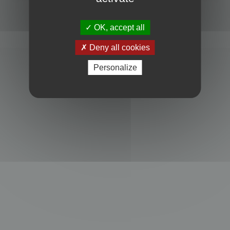
Powered by
phpBB
® Forum Software © phpBB Limited
Privacy
|
Terms
OK, accept all
Deny all cookies
Personalize