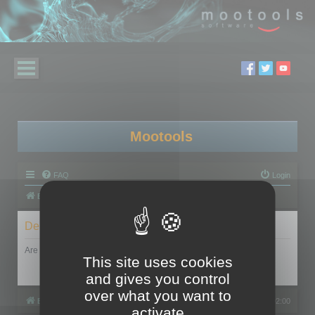
Mootools
FAQ
Login
Board index
Delete cookies
Are you sure you want to delete all cookies set by this board?
This site uses cookies
and gives you control
over what you want to
Board index
All times are
UTC+02:00
activate