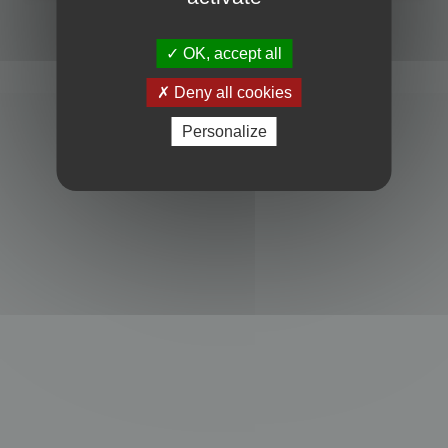
Powered by
phpBB
® Forum Software © phpBB Limited
Privacy
|
Terms
OK, accept all
Deny all cookies
Personalize