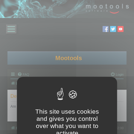
Mootools
FAQ
Login
Board index
Delete cookies
Are you sure you want to delete all cookies set by this board?
This site uses cookies
and gives you control
over what you want to
Board index
All times are
UTC+02:00
activate