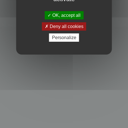
Powered by
phpBB
® Forum Software © phpBB Limited
Privacy
|
Terms
OK, accept all
Deny all cookies
Personalize