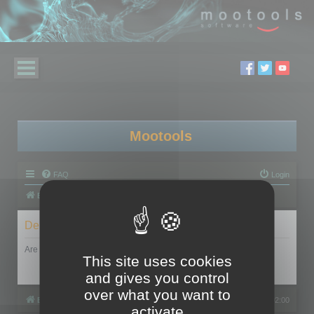
Mootools
FAQ
Login
Board index
Delete cookies
Are you sure you want to delete all cookies set by this board?
This site uses cookies
and gives you control
over what you want to
Board index
All times are
UTC+02:00
activate