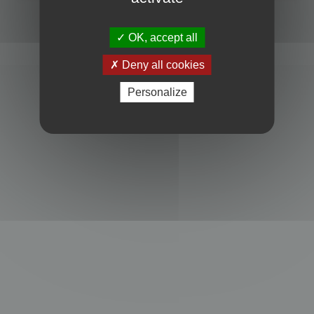
Powered by
phpBB
® Forum Software © phpBB Limited
Privacy
|
Terms
OK, accept all
Deny all cookies
Personalize