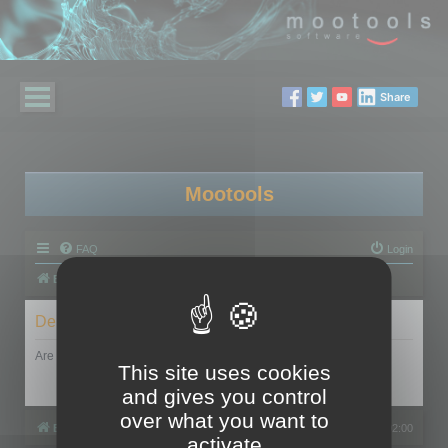
Share
Mootools
FAQ
Login
Board index
Delete cookies
Are you sure you want to delete all cookies set by this board?
This site uses cookies
and gives you control
over what you want to
Board index
All times are
UTC+02:00
activate