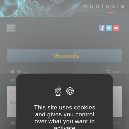
Mootools
FAQ
Login
Board index
Delete cookies
Are you sure you want to delete all cookies set by this board?
This site uses cookies
and gives you control
over what you want to
Board index
All times are
UTC+02:00
activate