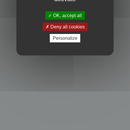
Powered by
phpBB
® Forum Software © phpBB Limited
Privacy
|
Terms
OK, accept all
Deny all cookies
Personalize