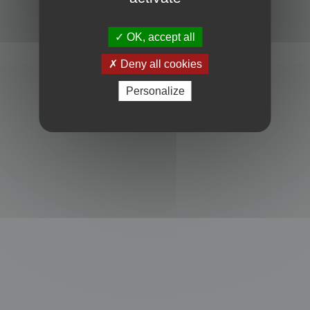
Powered by
phpBB
® Forum Software © phpBB Limited
Privacy
|
Terms
OK, accept all
Deny all cookies
Personalize