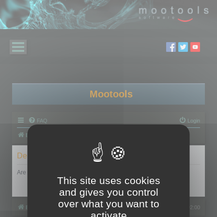
Mootools
FAQ
Login
Board index
Delete cookies
Are you sure you want to delete all cookies set by this board?
This site uses cookies
and gives you control
over what you want to
Board index
All times are
UTC+02:00
activate