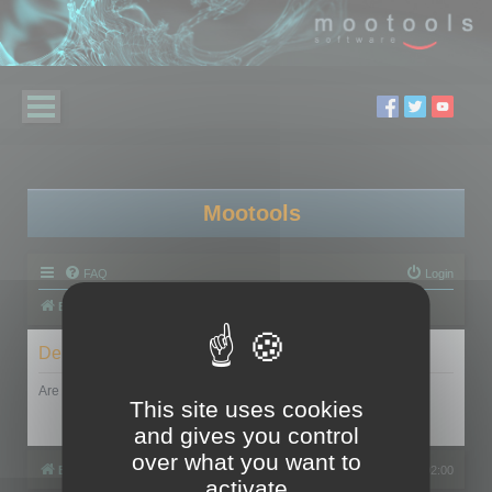
Mootools
FAQ
Login
Board index
Delete cookies
Are you sure you want to delete all cookies set by this board?
This site uses cookies
and gives you control
over what you want to
Board index
All times are
UTC+02:00
activate