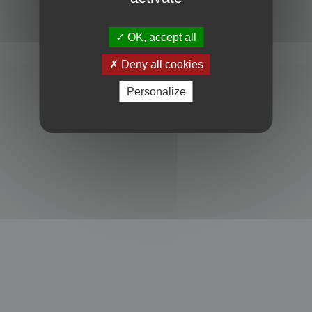
Powered by
phpBB
® Forum Software © phpBB Limited
Privacy
|
Terms
OK, accept all
Deny all cookies
Personalize