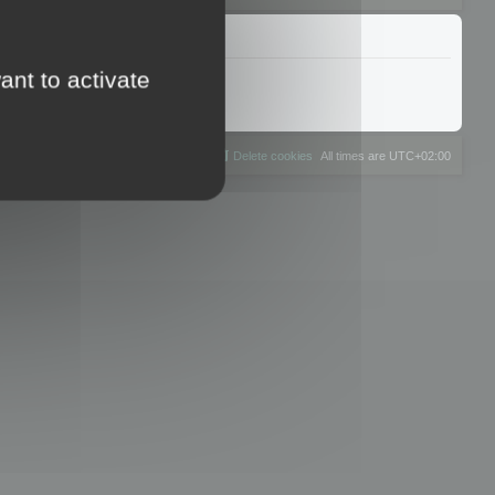
ant to activate
The team
Members
Delete cookies
All times are
UTC+02:00