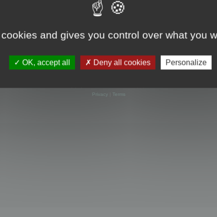
 cookies and gives you control over what you w
OK, accept all
Deny all cookies
Personalize
Powered by
phpBB
® Forum Software © phpBB Limited
Privacy
|
Terms