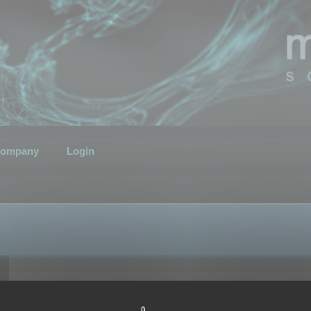
ompany
Login