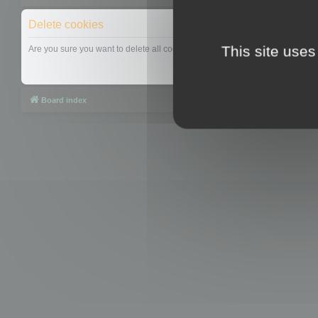
Delete cookies
This site uses
Are you sure you want to delete all cookies set by this board?
Board index