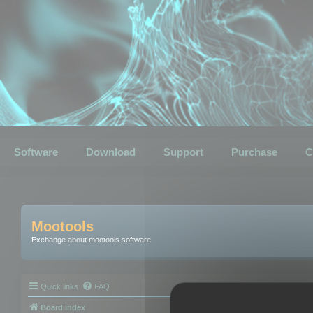
Software
Download
Support
Purchase
C
Mootools
Exchange about mootools software
Quick links
FAQ
Board index