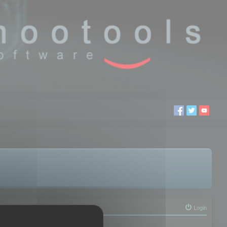
Login