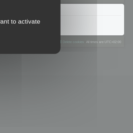
ant to activate
The team
Members
Delete cookies
All times are
UTC+02:00