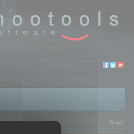
Login