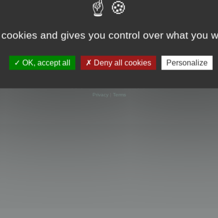
 cookies and gives you control over what you w
OK, accept all
Deny all cookies
Personalize
Powered by
phpBB
® Forum Software © phpBB Limited
Privacy
|
Terms