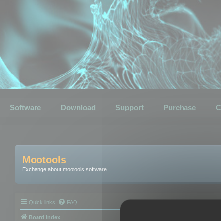
Software
Download
Support
Purchase
C
Mootools
Exchange about mootools software
Quick links
FAQ
Board index