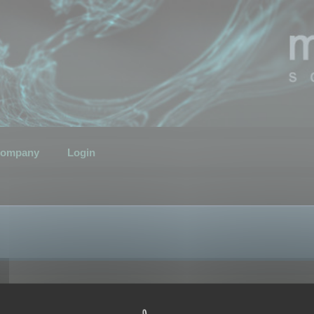
ompany
Login