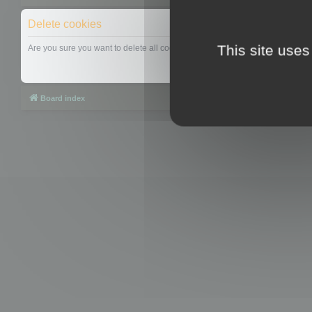
Delete cookies
This site uses
Are you sure you want to delete all cookies set by this board?
Board index