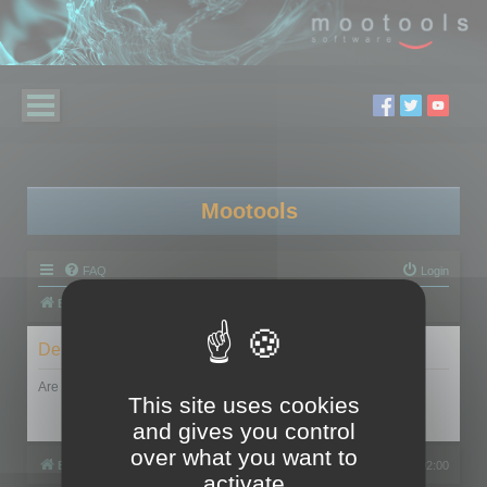
Mootools
FAQ
Login
Board index
Delete cookies
Are you sure you want to delete all cookies set by this board?
This site uses cookies
and gives you control
over what you want to
Board index
All times are
UTC+02:00
activate