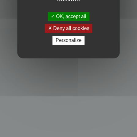
Powered by
phpBB
® Forum Software © phpBB Limited
Privacy
|
Terms
OK, accept all
Deny all cookies
Personalize