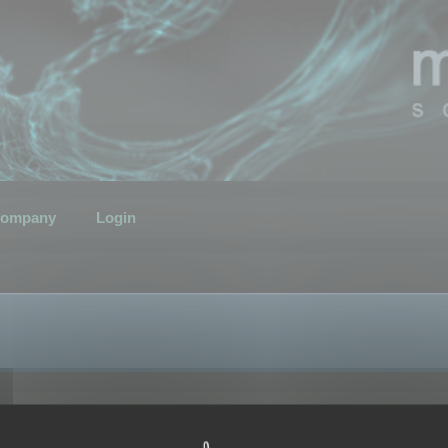
ompany
Login