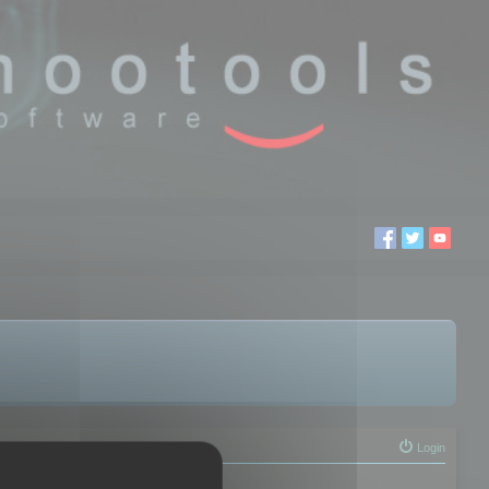
Login