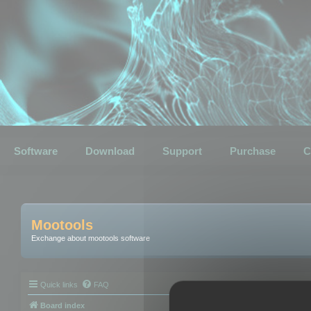
Software
Download
Support
Purchase
C
Mootools
Exchange about mootools software
Quick links
FAQ
Board index