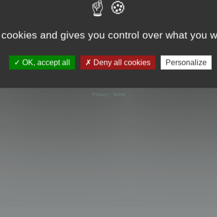
 cookies and gives you control over what you w
OK, accept all
Deny all cookies
Personalize
Powered by
phpBB
® Forum Software © phpBB Limited
Privacy
|
Terms