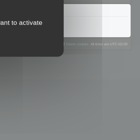
ant to activate
The team
Members
Delete cookies
All times are
UTC+02:00