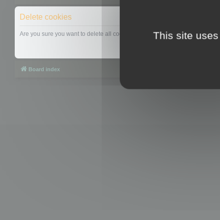
Delete cookies
This site uses
Are you sure you want to delete all cookies set by this board?
Board index