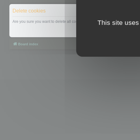
Delete cookies
This site uses
Are you sure you want to delete all cookies set by this board?
Board index