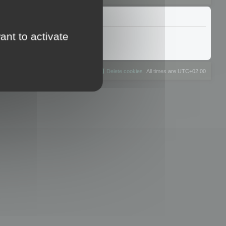
ant to activate
The team
Members
Delete cookies
All times are
UTC+02:00