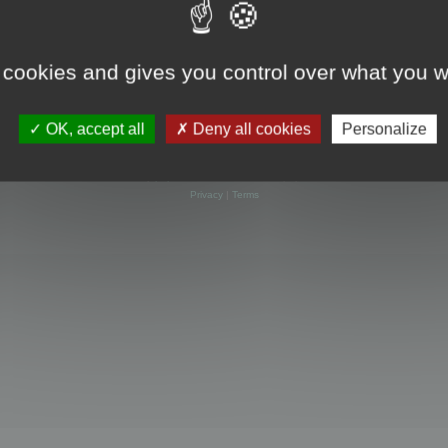
 cookies and gives you control over what you w
OK, accept all
Deny all cookies
Personalize
Powered by
phpBB
® Forum Software © phpBB Limited
Privacy
|
Terms