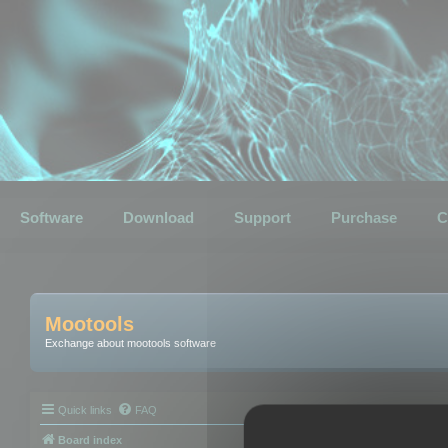
Software
Download
Support
Purchase
C
Mootools
Exchange about mootools software
Quick links
FAQ
Board index