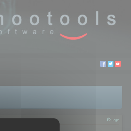
Login