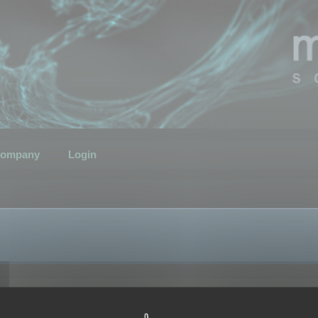
ompany
Login