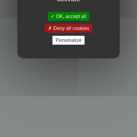
Powered by
phpBB
® Forum Software © phpBB Limited
Privacy
|
Terms
OK, accept all
Deny all cookies
Personalize