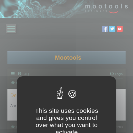
Mootools
FAQ
Login
Board index
Delete cookies
Are you sure you want to delete all cookies set by this board?
This site uses cookies
and gives you control
over what you want to
Board index
All times are
UTC+02:00
activate