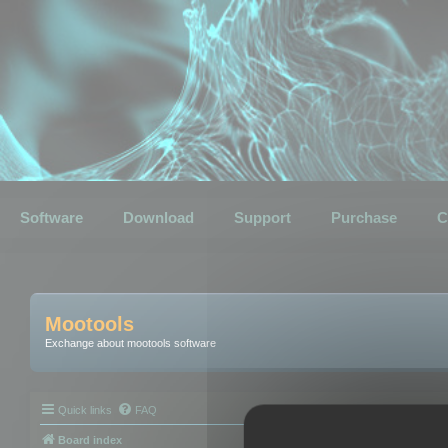
Software
Download
Support
Purchase
C
Mootools
Exchange about mootools software
Quick links
FAQ
Board index