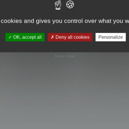
 cookies and gives you control over what you w
OK, accept all
Deny all cookies
Personalize
Powered by
phpBB
® Forum Software © phpBB Limited
Privacy
|
Terms