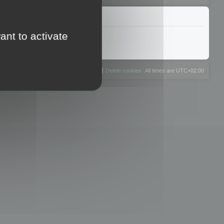
ant to activate
The team
Members
Delete cookies
All times are
UTC+02:00