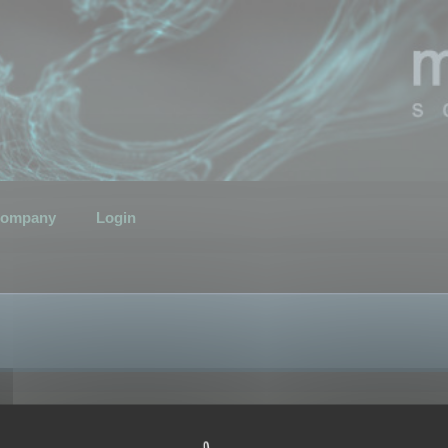
ompany
Login