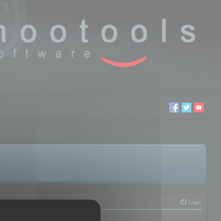
Login