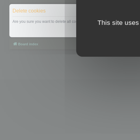
Delete cookies
This site uses
Are you sure you want to delete all cookies set by this board?
Board index