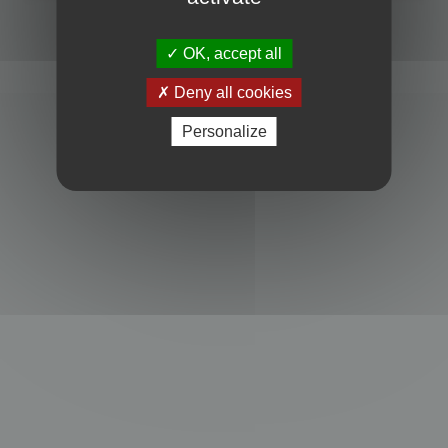
Powered by
phpBB
® Forum Software © phpBB Limited
Privacy
|
Terms
OK, accept all
Deny all cookies
Personalize