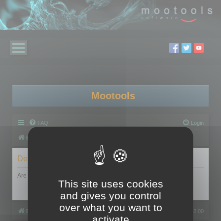
Mootools
FAQ
Login
Board index
Delete cookies
Are you sure you want to delete all cookies set by this board?
This site uses cookies
and gives you control
over what you want to
Board index
All times are
UTC+02:00
activate