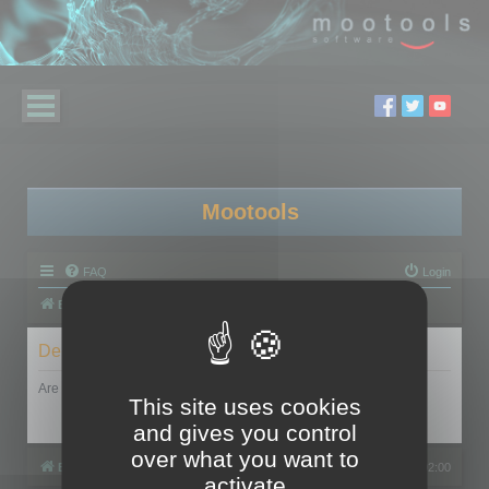
Mootools
FAQ
Login
Board index
Delete cookies
Are you sure you want to delete all cookies set by this board?
This site uses cookies
and gives you control
over what you want to
Board index
All times are
UTC+02:00
activate