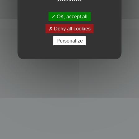
Powered by
phpBB
® Forum Software © phpBB Limited
Privacy
|
Terms
OK, accept all
Deny all cookies
Personalize