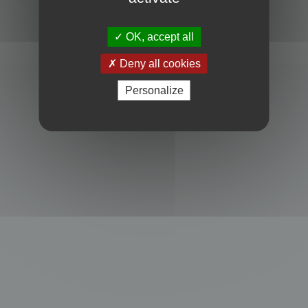
Powered by
phpBB
® Forum Software © phpBB Limited
Privacy
|
Terms
OK, accept all
Deny all cookies
Personalize