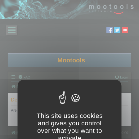
Mootools
FAQ
Login
Board index
Delete cookies
Are you sure you want to delete all cookies set by this board?
This site uses cookies
and gives you control
over what you want to
Board index
All times are
UTC+02:00
activate