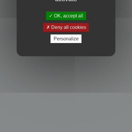
Powered by
phpBB
® Forum Software © phpBB Limited
Privacy
|
Terms
OK, accept all
Deny all cookies
Personalize