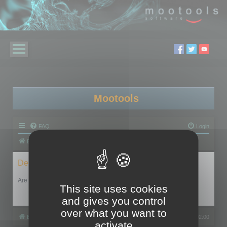
Mootools
FAQ
Login
Board index
Delete cookies
Are you sure you want to delete all cookies set by this board?
This site uses cookies
and gives you control
over what you want to
Board index
All times are
UTC+02:00
activate