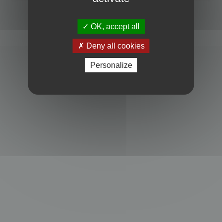
Powered by
phpBB
® Forum Software © phpBB Limited
Privacy
|
Terms
OK, accept all
Deny all cookies
Personalize