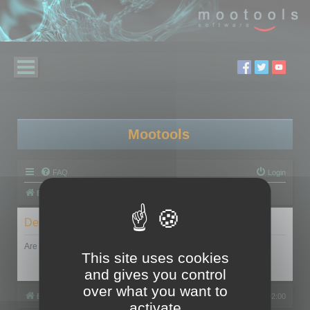
Mootools
FAQ
Login
Board index
Delete cookies
Are you sure you want to delete all cookies set by this board?
This site uses cookies
and gives you control
over what you want to
Board index
All times are
UTC+02:00
activate