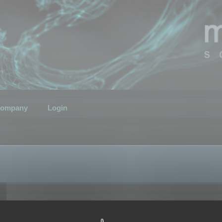
ompany
Login