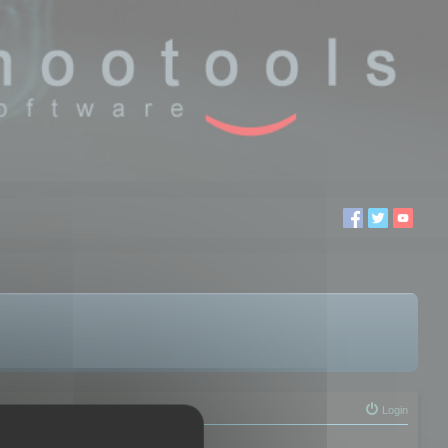
Login