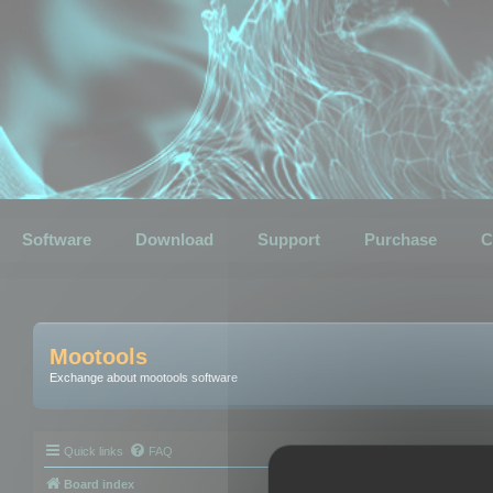
Software
Download
Support
Purchase
C
Mootools
Exchange about mootools software
Quick links
FAQ
Board index