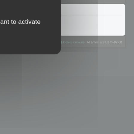
ant to activate
The team
Members
Delete cookies
All times are
UTC+02:00