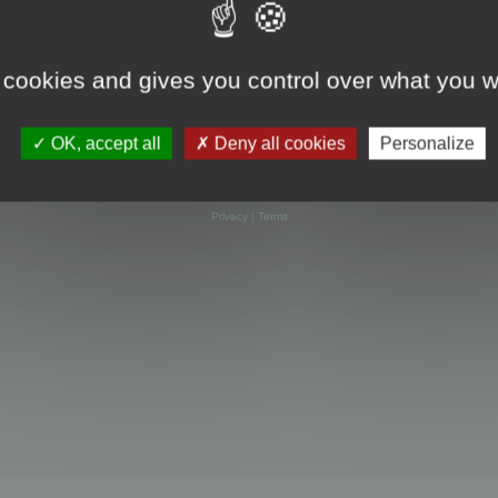
 cookies and gives you control over what you w
OK, accept all
Deny all cookies
Personalize
Powered by
phpBB
® Forum Software © phpBB Limited
Privacy
|
Terms