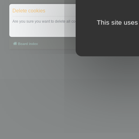
Delete cookies
This site uses
Are you sure you want to delete all cookies set by this board?
Board index