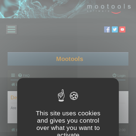
Mootools
FAQ
Login
Board index
Delete cookies
Are you sure you want to delete all cookies set by this board?
This site uses cookies
and gives you control
over what you want to
Board index
All times are
UTC+02:00
activate