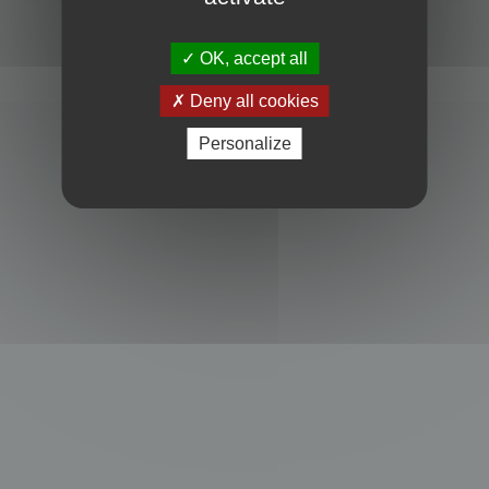
Powered by
phpBB
® Forum Software © phpBB Limited
Privacy
|
Terms
OK, accept all
Deny all cookies
Personalize